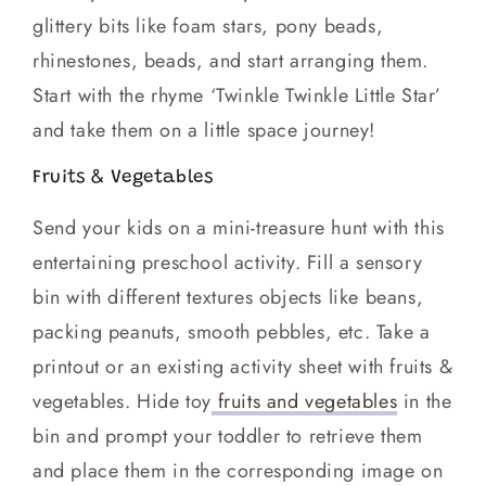
glittery bits like foam stars, pony beads,
rhinestones, beads, and start arranging them.
Start with the rhyme ‘Twinkle Twinkle Little Star’
and take them on a little space journey!
Fruits & Vegetables
Send your kids on a mini-treasure hunt with this
entertaining preschool activity. Fill a sensory
bin with different textures objects like beans,
packing peanuts, smooth pebbles, etc. Take a
printout or an existing activity sheet with fruits &
vegetables. Hide toy
fruits and vegetables
in the
bin and prompt your toddler to retrieve them
and place them in the corresponding image on