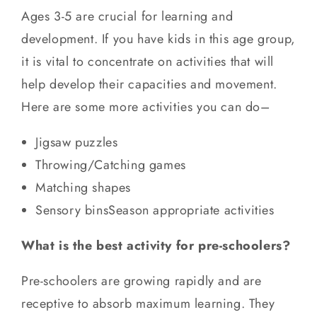
Ages 3-5 are crucial for learning and
development. If you have kids in this age group,
it is vital to concentrate on activities that will
help develop their capacities and movement.
Here are some more activities you can do–
Jigsaw puzzles
Throwing/Catching games
Matching shapes
Sensory binsSeason appropriate activities
What is the best activity for pre-schoolers?
Pre-schoolers are growing rapidly and are
receptive to absorb maximum learning. They