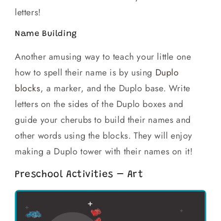
letters!
Name Building
Another amusing way to teach your little one
how to spell their name is by using
Duplo
blocks
, a marker, and the Duplo base. Write
letters on the sides of the Duplo boxes and
guide your cherubs to build their names and
other words using the blocks. They will enjoy
making a Duplo tower with their names on it!
Preschool Activities – Art