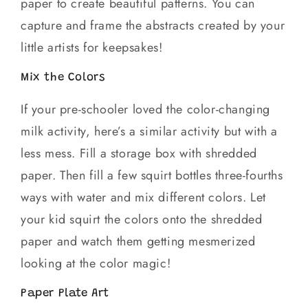
paper to create beautiful patterns. You can
capture and frame the abstracts created by your
little artists for keepsakes!
Mix the Colors
If your pre-schooler loved the color-changing
milk activity, here’s a similar activity but with a
less mess. Fill a storage box with shredded
paper. Then fill a few squirt bottles three-fourths
ways with water and mix different colors. Let
your kid squirt the colors onto the shredded
paper and watch them getting mesmerized
looking at the color magic!
Paper Plate Art