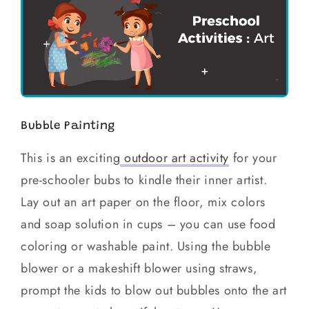
Bubble Painting
This is an exciting
outdoor art activity
for your
pre-schooler bubs to kindle their inner artist.
Lay out an art paper on the floor, mix colors
and soap solution in cups – you can use food
coloring or washable paint. Using the bubble
blower or a makeshift blower using straws,
prompt the kids to blow out bubbles onto the art