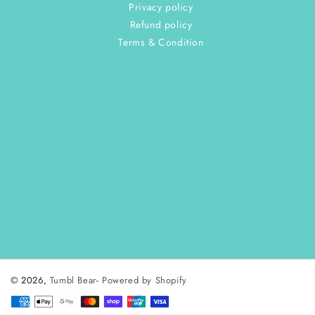
Privacy policy
Refund policy
Terms & Condition
© 2026,
Tumbl Bear
-
Powered by Shopify
Payment