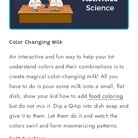
Color Changing Milk
An interactive and fun way to help your tot
understand colors and their combinations is to
create magical color-changing milk! All you
have to do is pour some milk onto a small, flat
dish; show your kid how to add
food coloring
but do not mix it. Dip a Q-tip into dish soap and
give it to them. Let them do it and watch the
colors swirl and form mesmerizing patterns.