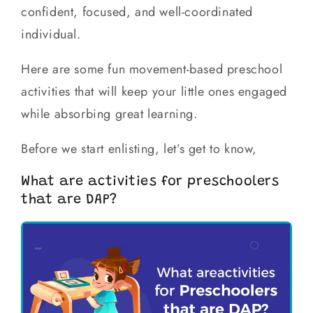
confident, focused, and well-coordinated
individual.
Here are some fun movement-based preschool
activities that will keep your little ones engaged
while absorbing great learning.
Before we start enlisting, let’s get to know,
What are activities for preschoolers
that are DAP?