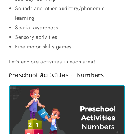
Sounds and other auditory/phonemic
learning
Spatial awareness
Sensory activities
Fine motor skills games
Let’s explore activities in each area!
Preschool Activities – Numbers