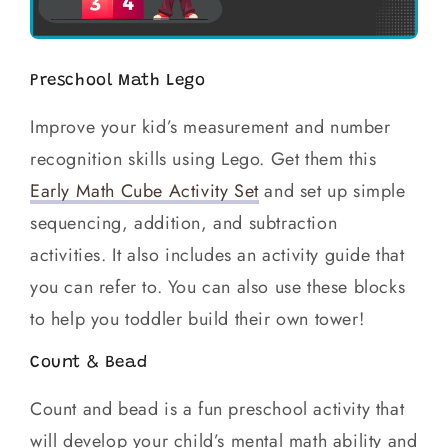
Preschool Math Lego
Improve your kid’s measurement and number
recognition skills using Lego. Get them this
Early Math Cube Activity Set
and set up simple
sequencing, addition, and subtraction
activities. It also includes an activity guide that
you can refer to. You can also use these blocks
to help you toddler build their own tower!
Count & Bead
Count and bead is a fun preschool activity that
will develop your child’s mental math ability and