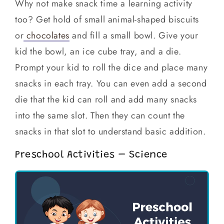
Why not make snack time a learning activity
too? Get hold of small animal-shaped biscuits
or
chocolates
and fill a small bowl. Give your
kid the bowl, an ice cube tray, and a die.
Prompt your kid to roll the dice and place many
snacks in each tray. You can even add a second
die that the kid can roll and add many snacks
into the same slot. Then they can count the
snacks in that slot to understand basic addition.
Preschool Activities – Science