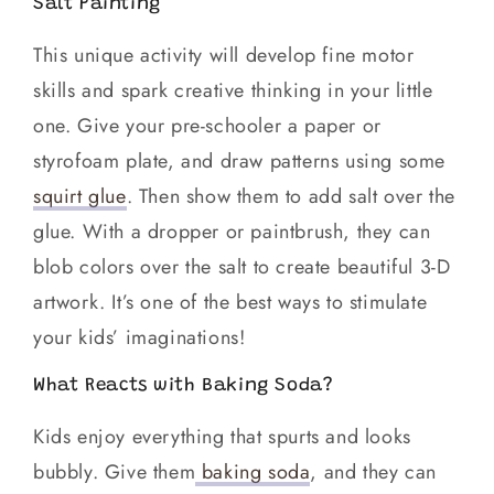
Salt Painting
This unique activity will develop fine motor
skills and spark creative thinking in your little
one. Give your pre-schooler a paper or
styrofoam plate, and draw patterns using some
squirt glue
. Then show them to add salt over the
glue. With a dropper or paintbrush, they can
blob colors over the salt to create beautiful 3-D
artwork. It’s one of the best ways to stimulate
your kids’ imaginations!
What Reacts with Baking Soda?
Kids enjoy everything that spurts and looks
bubbly. Give them
baking soda
, and they can