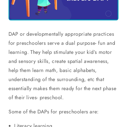
DAP or developmentally appropriate practices
for preschoolers serve a dual purpose- fun and
learning. They help stimulate your kid’s motor
and sensory skills, create spatial awareness,
help them learn math, basic alphabets,
understanding of the surrounding, etc that
essentially makes them ready for the next phase
of their lives- preschool.
Some of the DAPs for preschoolers are:
Literacy learning