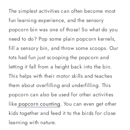
The simplest activities can often become most
fun learning experience, and the sensory
popcorn bin was one of those! So what do you
need to do? Pop some plain popcorn kernels,
fill a sensory bin, and throw some scoops. Our
tots had fun just scooping the popcorn and
letting it fall from a height back into the bin.
This helps with their motor skills and teaches
them about overfilling and underfilling. This
popcorn can also be used for other activities
like
popcorn counting
. You can even get other
kids together and feed it to the birds for close
learning with nature.