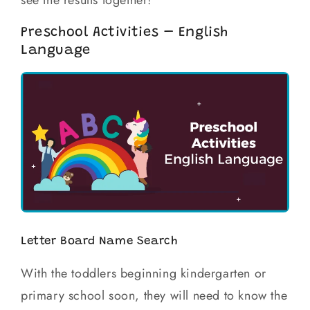
see the results together!
Preschool Activities – English
Language
Letter Board Name Search
With the toddlers beginning kindergarten or
primary school soon, they will need to know the