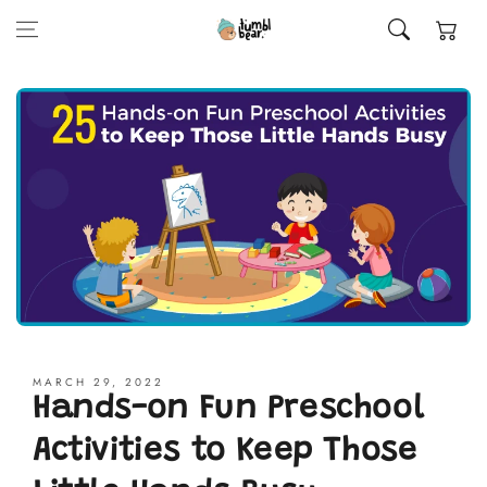
Skip to content
Cart
MARCH 29, 2022
Hands-on Fun Preschool
Activities to Keep Those