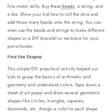
fine motor skills. Buy these
beads
, a string, and
a die. Show your kid how to roll the dice and
add those many beads onto the string. You can
even use the beads and strings to make different
shapes or a DIY bracelet or necklace for your
pre-schooler.
Find the Shapes
This simple DIY preschool activity helped our
kids to grasp the basics of arithmetic and
geometry and understand colors. Tape down a
sheet of art paper and draw several geometric
shapes like circles, triangles, squares,
diamonds, etc. Assign a color to each shape