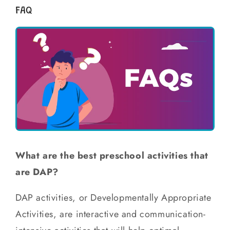
FAQ
What are the best preschool activities that
are DAP?
DAP activities, or Developmentally Appropriate
Activities, are interactive and communication-