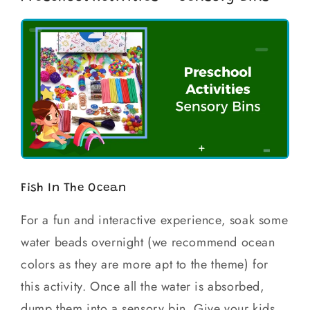
Fish In The Ocean
For a fun and interactive experience, soak some
water beads overnight (we recommend ocean
colors as they are more apt to the theme) for
this activity. Once all the water is absorbed,
dump them into a sensory bin. Give your kids