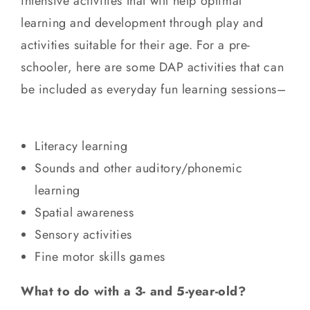
intensive activities that will help optimal
learning and development through play and
activities suitable for their age. For a pre-
schooler, here are some DAP activities that can
be included as everyday fun learning sessions–
Literacy learning
Sounds and other auditory/phonemic
learning
Spatial awareness
Sensory activities
Fine motor skills games
What to do with a 3- and 5-year-old?