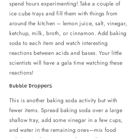
spend hours experimenting! Take a couple of
ice cube trays and fill them with things from
around the kitchen – lemon juice, salt, vinegar,
ketchup, milk, broth, or cinnamon. Add baking
soda to each item and watch interesting
reactions between acids and bases. Your little
scientists will have a gala time watching these
reactions!
Bubble Droppers
This is another baking soda activity but with
fewer items. Spread baking soda over a large
shallow tray, add some vinegar in a few cups,
and water in the remaining ones—mix food