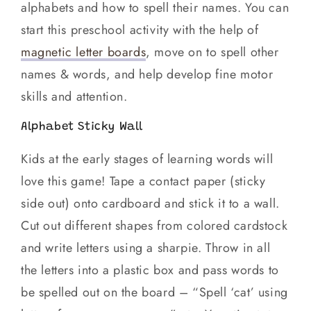
alphabets and how to spell their names. You can
start this preschool activity with the help of
magnetic letter boards
, move on to spell other
names & words, and help develop fine motor
skills and attention.
Alphabet Sticky Wall
Kids at the early stages of learning words will
love this game! Tape a contact paper (sticky
side out) onto cardboard and stick it to a wall.
Cut out different shapes from colored cardstock
and write letters using a sharpie. Throw in all
the letters into a plastic box and pass words to
be spelled out on the board – “Spell ‘cat’ using