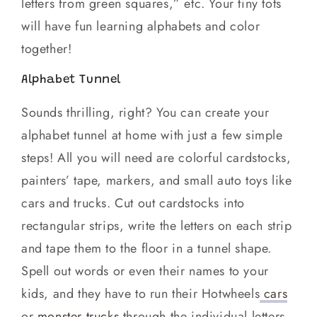
letters from green squares,” etc. Your tiny tots
will have fun learning alphabets and color
together!
Alphabet Tunnel
Sounds thrilling, right? You can create your
alphabet tunnel at home with just a few simple
steps! All you will need are colorful cardstocks,
painters’ tape, markers, and small auto toys like
cars and trucks. Cut out cardstocks into
rectangular strips, write the letters on each strip
and tape them to the floor in a tunnel shape.
Spell out words or even their names to your
kids, and they have to run their Hotwheels
cars
or
monster trucks
through the individual letters.