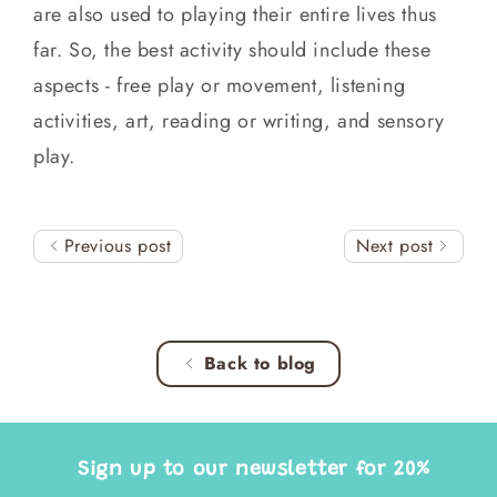
are also used to playing their entire lives thus
far. So, the best activity should include these
aspects - free play or movement, listening
activities, art, reading or writing, and sensory
play.
Previous post
Next post
Back to blog
Sign up to our newsletter for 20%