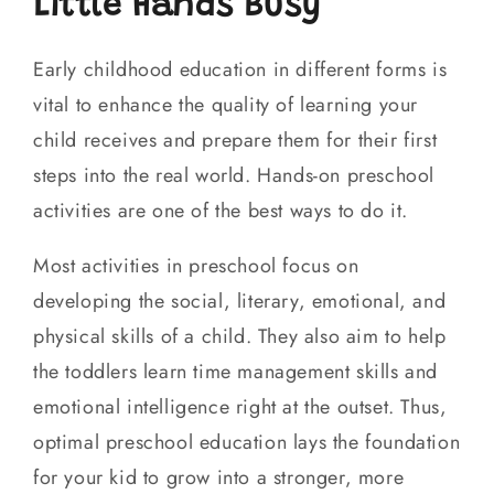
Little Hands Busy
Early childhood education in different forms is
vital to enhance the quality of learning your
child receives and prepare them for their first
steps into the real world. Hands-on preschool
activities are one of the best ways to do it.
Most activities in preschool focus on
developing the social, literary, emotional, and
physical skills of a child. They also aim to help
the toddlers learn time management skills and
emotional intelligence right at the outset. Thus,
optimal preschool education lays the foundation
for your kid to grow into a stronger, more