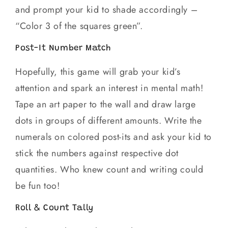
and prompt your kid to shade accordingly –
“Color 3 of the squares green”.
Post-It Number Match
Hopefully, this game will grab your kid’s
attention and spark an interest in mental math!
Tape an art paper to the wall and draw large
dots in groups of different amounts. Write the
numerals on colored post-its and ask your kid to
stick the numbers against respective dot
quantities. Who knew count and writing could
be fun too!
Roll & Count Tally