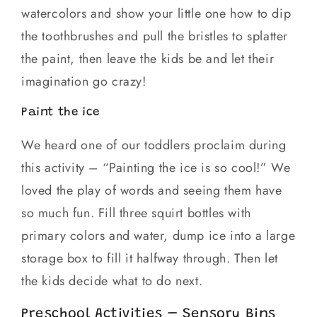
watercolors and show your little one how to dip
the toothbrushes and pull the bristles to splatter
the paint, then leave the kids be and let their
imagination go crazy!
Paint the ice
We heard one of our toddlers proclaim during
this activity – “Painting the ice is so cool!” We
loved the play of words and seeing them have
so much fun. Fill three squirt bottles with
primary colors and water, dump ice into a large
storage box to fill it halfway through. Then let
the kids decide what to do next.
Preschool Activities – Sensory Bins