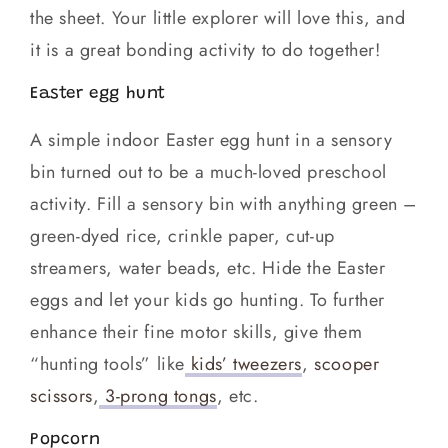
the sheet. Your little explorer will love this, and
it is a great bonding activity to do together!
Easter egg hunt
A simple indoor Easter egg hunt in a sensory
bin turned out to be a much-loved preschool
activity. Fill a sensory bin with anything green –
green-dyed rice, crinkle paper, cut-up
streamers, water beads, etc. Hide the Easter
eggs and let your kids go hunting. To further
enhance their fine motor skills, give them
“hunting tools” like
kids’ tweezers
,
scooper
scissors
,
3-prong tongs
, etc.
Popcorn