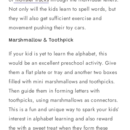
Not only will the kids learn to spell words, but
they will also get sufficient exercise and
movement pushing their toy cars.
Marshmallow & Toothpick
If your kid is yet to learn the alphabet, this
would be an excellent preschool activity. Give
them a flat plate or tray and another two boxes
filled with mini marshmallows and toothpicks.
Then guide them in forming letters with
toothpicks, using marshmallows as connectors.
This is a fun and unique way to spark your kids’
interest in alphabet learning and also reward
the with a sweet treat when they form these