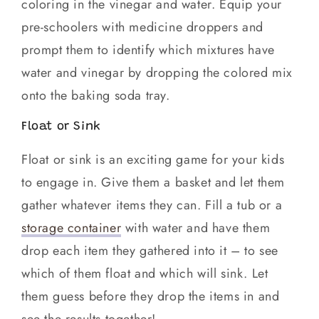
coloring in the vinegar and water. Equip your
pre-schoolers with medicine droppers and
prompt them to identify which mixtures have
water and vinegar by dropping the colored mix
onto the baking soda tray.
Float or Sink
Float or sink is an exciting game for your kids
to engage in. Give them a basket and let them
gather whatever items they can. Fill a tub or a
storage container
with water and have them
drop each item they gathered into it – to see
which of them float and which will sink. Let
them guess before they drop the items in and