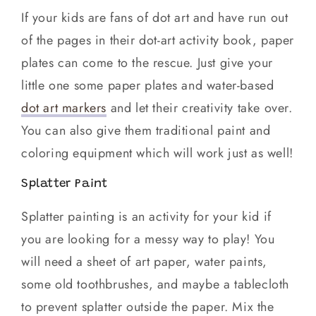
If your kids are fans of dot art and have run out
of the pages in their dot-art activity book, paper
plates can come to the rescue. Just give your
little one some paper plates and water-based
dot art markers
and let their creativity take over.
You can also give them traditional paint and
coloring equipment which will work just as well!
Splatter Paint
Splatter painting is an activity for your kid if
you are looking for a messy way to play! You
will need a sheet of art paper, water paints,
some old toothbrushes, and maybe a tablecloth
to prevent splatter outside the paper. Mix the