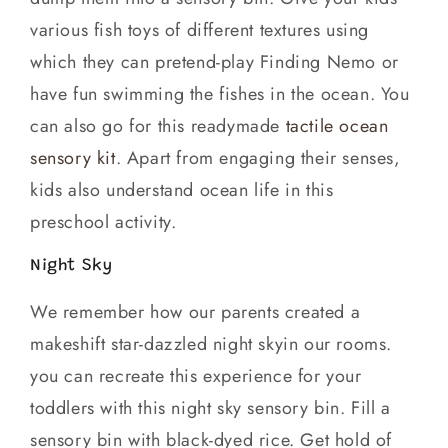
various fish toys of different textures using
which they can pretend-play Finding Nemo or
have fun swimming the fishes in the ocean. You
can also go for this readymade
tactile ocean
sensory kit
. Apart from engaging their senses,
kids also understand ocean life in this
preschool activity.
Night Sky
We remember how our parents created a
makeshift star-dazzled night skyin our rooms.
you can recreate this experience for your
toddlers with this night sky sensory bin. Fill a
sensory bin with black-dyed rice. Get hold of