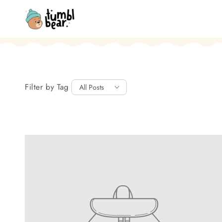
Skip to content
Filter by Tag