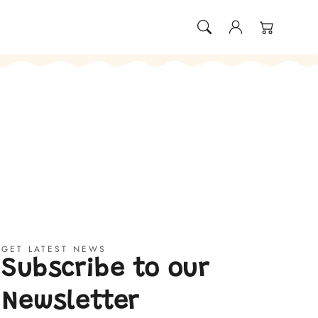
Log
Cart
in
GET LATEST NEWS
Subscribe to our
Newsletter