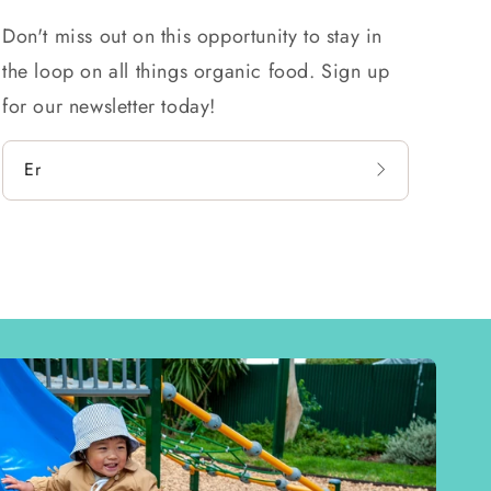
Don't miss out on this opportunity to stay in
the loop on all things organic food. Sign up
for our newsletter today!
Email