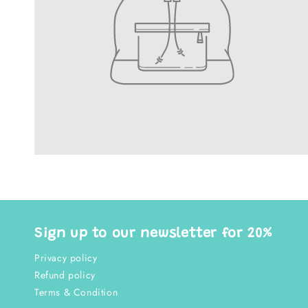
Sign up to our newsletter for 20%
Privacy policy
Refund policy
Terms & Condition