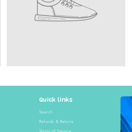
Quick links
Search
Refunds & Returns
Terms of Service