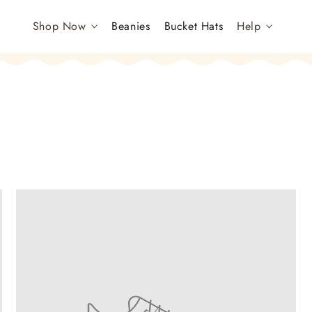
Shop Now
Beanies
Bucket Hats
Help