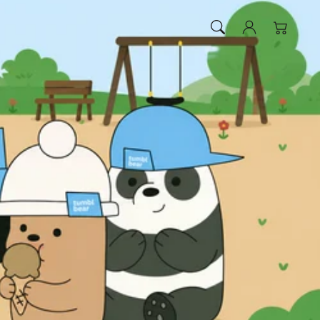
Log
Cart
in