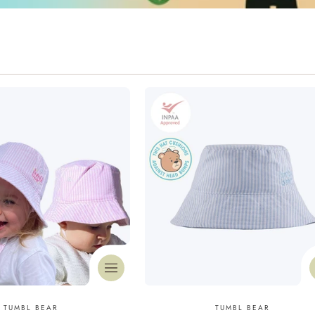
Vendor:
Vendor:
TUMBL BEAR
TUMBL BEAR