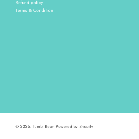
Refund policy
Terms & Condition
© 2026,
Tumbl Bear
-
Powered by Shopify