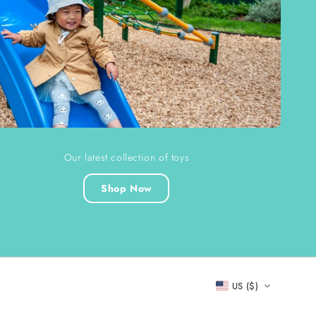
Our latest collection of toys
Shop Now
US ($)