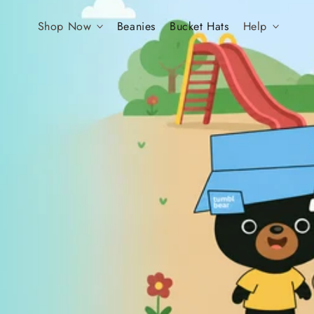
Shop Now
Beanies
Bucket Hats
Help