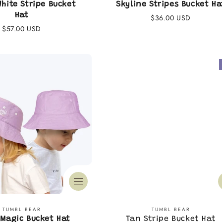
White Stripe Bucket
Skyline Stripes Bucket Ha
Hat
Regular
$36.00 USD
Regular
$57.00 USD
price
price
Vendor:
Vendor:
TUMBL BEAR
TUMBL BEAR
Magic Bucket Hat
Tan Stripe Bucket Hat