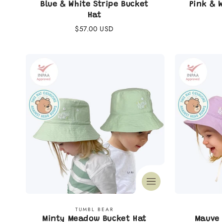
:
Blue & White Stripe Bucket
Pink & 
Hat
Regular
$57.00 USD
price
Vendor:
TUMBL BEAR
Minty Meadow Bucket Hat
Mauve 