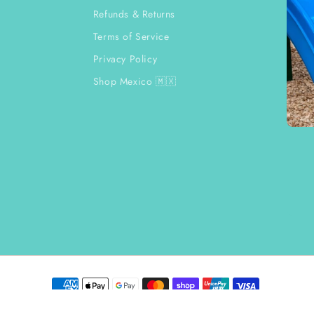
Refunds & Returns
Terms of Service
Privacy Policy
Shop Mexico 🇲🇽
Payment
methods