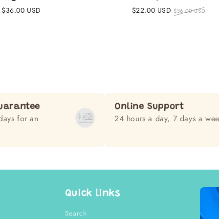
Regular
$36.00 USD
Sale
$22.00 USD
Regular
$36.00 USD
price
price
price
uarantee
Online Support
days for an
24 hours a day, 7 days a we
Quick links
Search