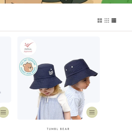
Vendor:
TUMBL BEAR