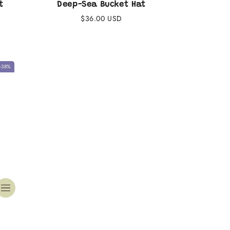
t
Deep-Sea Bucket Hat
Regular
$36.00 USD
price
-38%