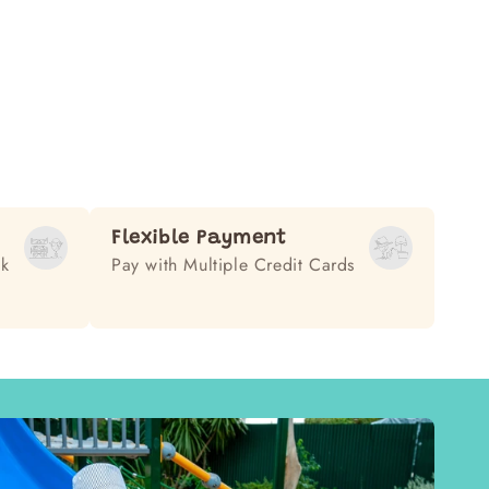
Flexible Payment
ek
Pay with Multiple Credit Cards