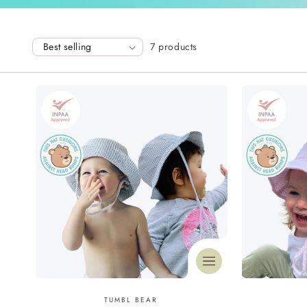
l
7 products
l
e
c
t
i
o
n
Vendor:
TUMBL BEAR