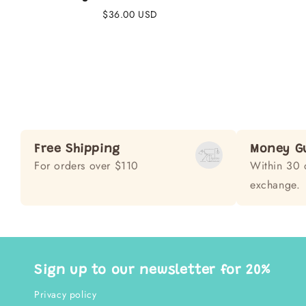
Regular
$36.00 USD
price
Free Shipping
Money G
For orders over $110
Within 30 
exchange.
Sign up to our newsletter for 20%
Privacy policy