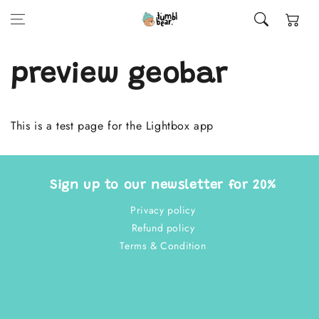
Skip to content
Cart
preview geobar
This is a test page for the Lightbox app
Sign up to our newsletter for 20%
Privacy policy
Refund policy
Terms & Condition