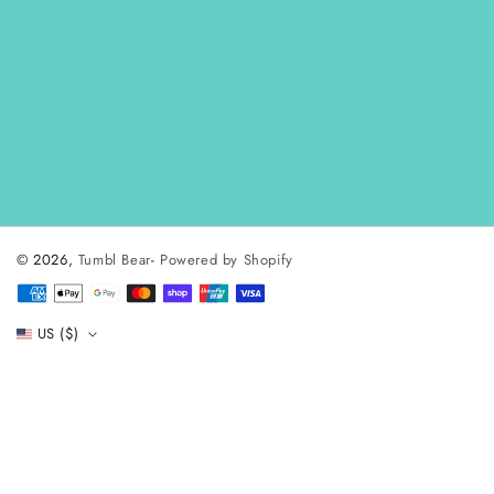
© 2026,
Tumbl Bear
-
Powered by Shopify
Payment
methods
US ($)